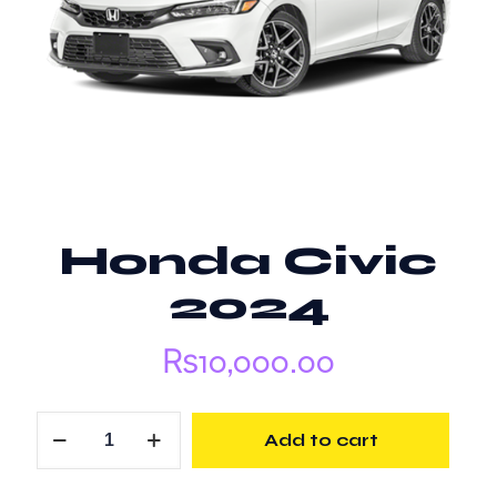
Honda Civic
2024
₨
10,000.00
Honda
Add to cart
Civic
2024