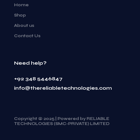
Home
Shop
About us
Contact Us
Need help?
+92 348 5446847
info@thereliabletechnologies.com
Copyright © 2025 | Powered by RELIABLE
TECHNOLOGIES (SMC-PRIVATE) LIMITED