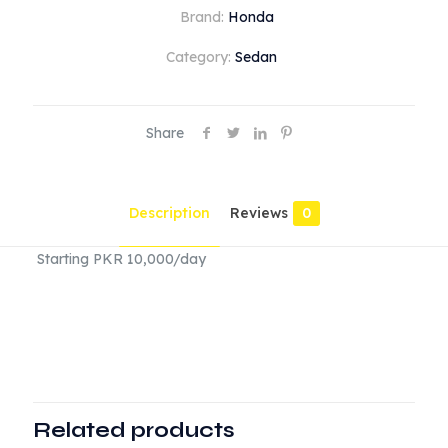
quantity
Brand:
Honda
Category:
Sedan
Share
Description
Reviews
0
Starting PKR 10,000/day
Reviews
There are no reviews yet.
Be the first to review “Honda Civic
2024”
Related products