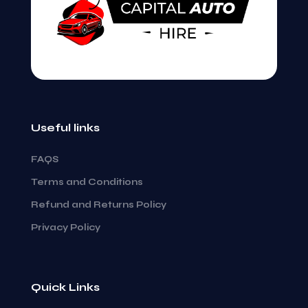
Email
*
Save my name, email, and website in this
browser for the next time I comment.
Useful links
FAQS
Terms and Conditions
Refund and Returns Policy
Privacy Policy
Quick Links