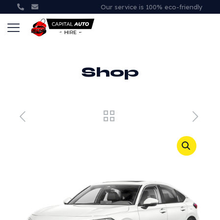
Our service is 100% eco-friendly
Shop