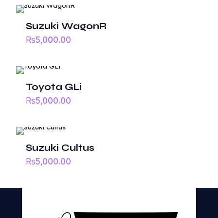
Your email address will not be published.
Required fields
Suzuki WagonR
are marked
*
₨
5,000.00
1 of
2 of
3 of
4 of
5 of
Your
5
5
5
5
5
rating
*
Toyota GLi
stars
stars
stars
stars
stars
₨
5,000.00
Suzuki Cultus
₨
5,000.00
Name
*