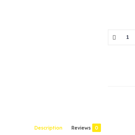
Honda
Civic
Re-
Birth
2016
quantity
Description
Reviews
0