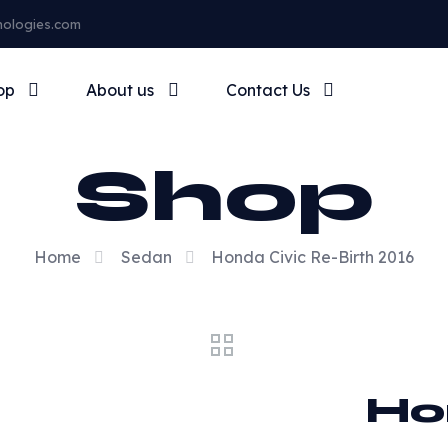
nologies.com
op
About us
Contact Us
Shop
Home
Sedan
Honda Civic Re-Birth 2016
Ho