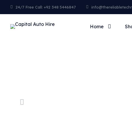
24/7 Free Call: +92 348 5446847
info@thereliabletech
Home
Sh