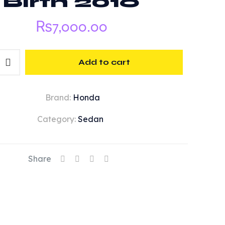
Birth 2016
₨
7,000.00
Add to cart
Brand:
Honda
Category:
Sedan
Share