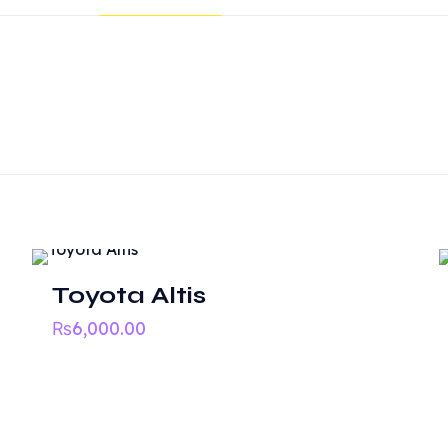
Reviews
ws yet.
o review “Honda Civic Re-Birth 2016”
 will not be published.
Required fields are marked
*
Toyota Altis
₨
6,000.00
nks
Quick Links