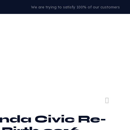
We are trying to satisfy 100% of our customers
nda Civic Re-