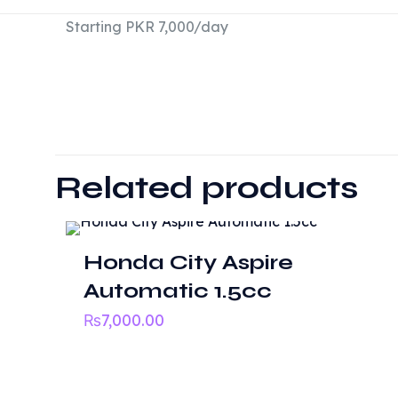
Starting PKR 7,000/day
There are no revie
Be the first t
Related products
Your email address
Honda City Aspire
Your rating
*
Automatic 1.5cc
₨
7,000.00
Useful li