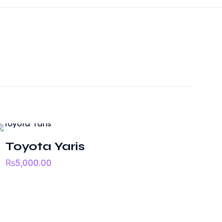
Toyota Yaris
₨
5,000.00
Need help?