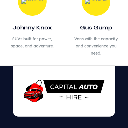
Johnny Knox
Gus Gump
SUVs built for power,
Vans with the capacity
space, and adventure.
and convenience you
need.