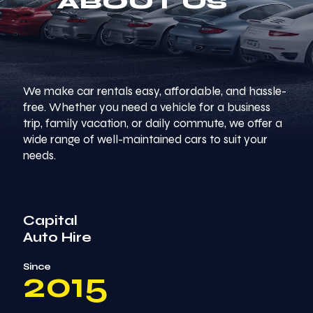
ABOUT US
We make car rentals easy, affordable, and hassle-
free. Whether you need a vehicle for a business
trip, family vacation, or daily commute, we offer a
wide range of well-maintained cars to suit your
needs.
Capital
Auto Hire
Since
2015