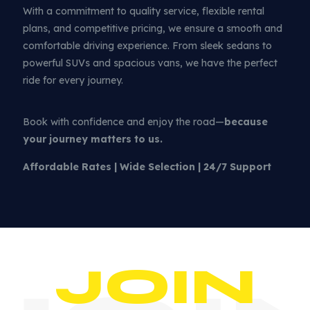
With a commitment to quality service, flexible rental
plans, and competitive pricing, we ensure a smooth and
comfortable driving experience. From sleek sedans to
powerful SUVs and spacious vans, we have the perfect
ride for every journey.
Book with confidence and enjoy the road—
because
your journey matters to us.
Affordable Rates | Wide Selection | 24/7 Support
JOIN