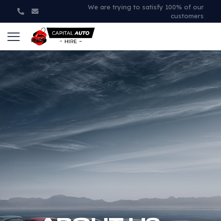
We are trying to satisfy 100% of our
customers