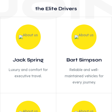
the Elite Drivers
Jack Spring
Bart Simpson
Luxury and comfort for
Reliable and well-
executive travel.
maintained vehicles for
every journey.