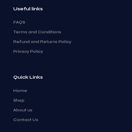
Useful links
FAQS
Terms and Conditions
Refund and Returns Policy
Privacy Policy
Quick Links
Home
Shop
About us
Contact Us