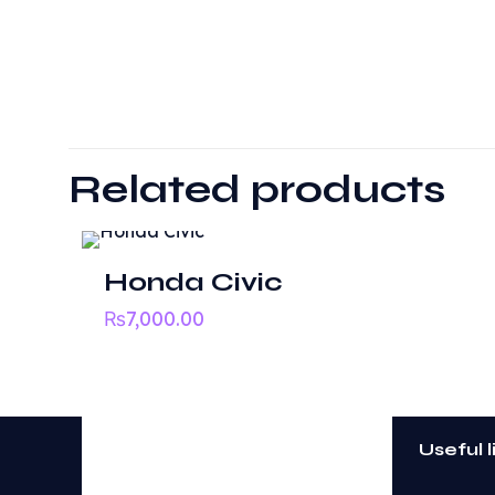
There are no revie
Be the first t
Related products
Your email address
Honda Civic
Your rating
*
₨
7,000.00
Useful l