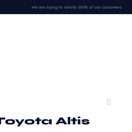
We are trying to satisfy 100% of our customers
Toyota Altis