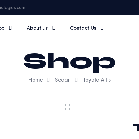
nologies.com
op
About us
Contact Us
Shop
Home
Sedan
Toyota Altis