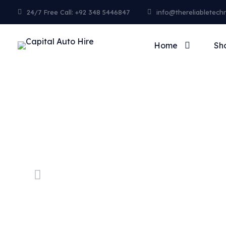
24/7 Free Call: +92 348 5446847
info@thereliabletech
Home
Sh