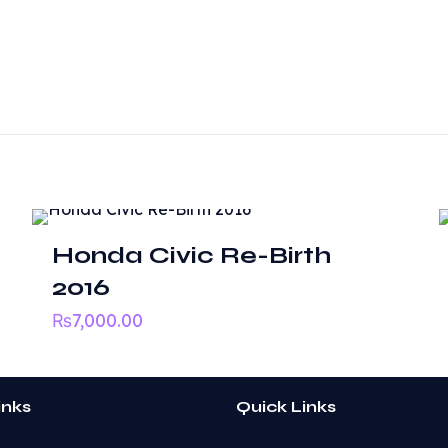
Reviews
ws yet.
o review “Toyota Altis”
 will not be published.
Required fields are marked
*
Honda Civic Re-Birth
2016
₨
7,000.00
inks
Quick Links