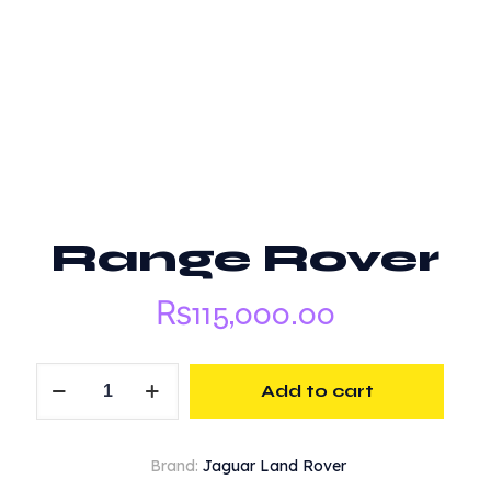
Range Rover
₨
115,000.00
Range
Add to cart
Rover
quantity
Brand:
Jaguar Land Rover