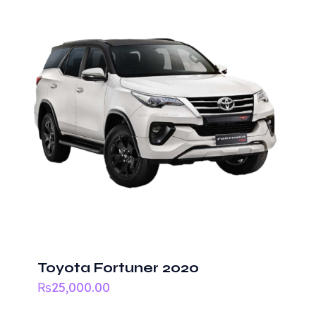
Your
rating
*
Name
*
Email
*
Save my name, email, and website in this
Toyota Fortuner 2020
browser for the next time I comment.
₨
25,000.00