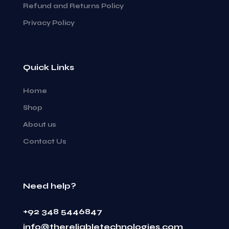
Refund and Returns Policy
Privacy Policy
Quick Links
Home
Shop
About us
Contact Us
Need help?
+92 348 5446847
info@thereliabletechnologies.com