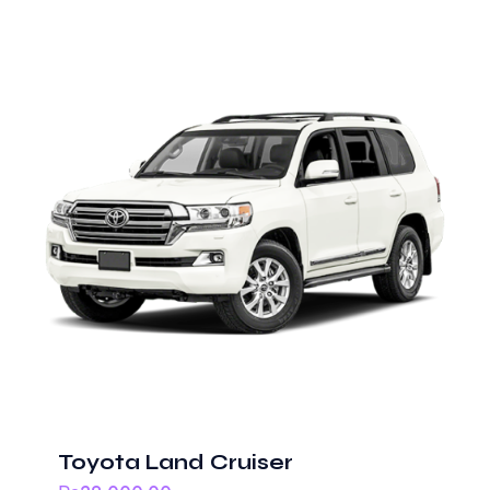
Toyota Land Cruiser