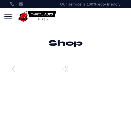
Our service is 100% eco-friendly
Shop