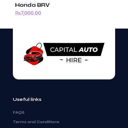
Honda BRV
₨
7,000.00
Useful links
FAQS
Terms and Conditions