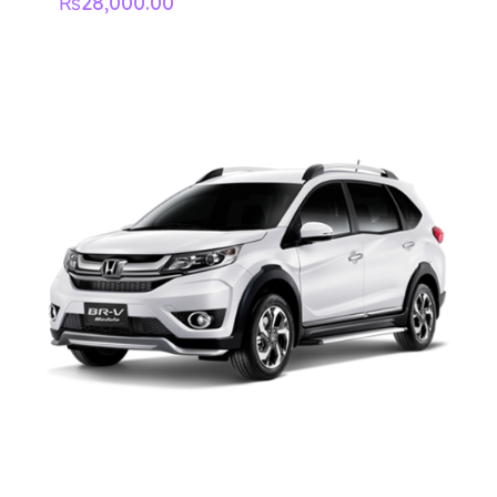
₨
28,000.00