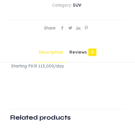
Category:
SUV
Share
Description
Reviews
0
Starting PKR 115,000/day
Reviews
There are no reviews yet.
Be the first to review “Range Rover”
Related products
Your email address will not be published.
Required fields
are marked
*